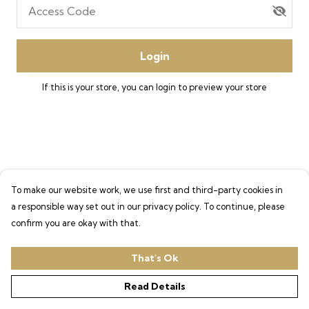
Access Code
Login
If this is your store, you can
login
to preview your store
To make our website work, we use first and third-party cookies in
a responsible way set out in our privacy policy. To continue, please
confirm you are okay with that.
That's Ok
Read Details