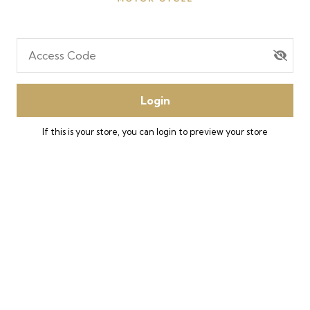
Access Code
Login
If this is your store, you can
login
to preview your store