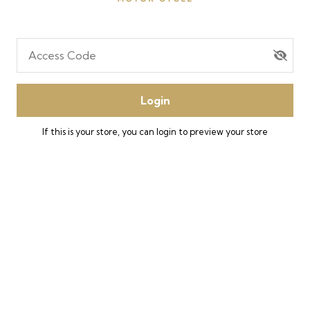
Access Code
Login
If this is your store, you can
login
to preview your store