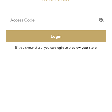
Access Code
Login
If this is your store, you can
login
to preview your store