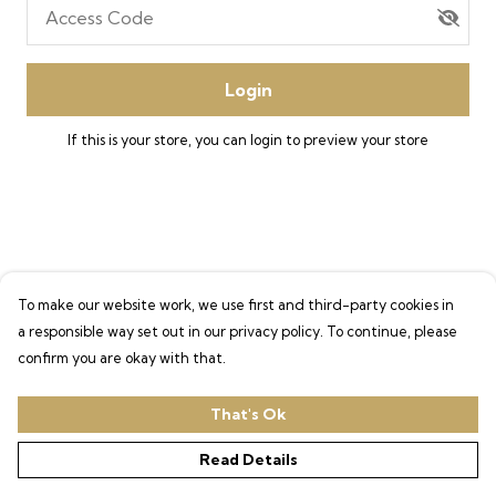
Access Code
Login
If this is your store, you can
login
to preview your store
To make our website work, we use first and third-party cookies in
a responsible way set out in our privacy policy. To continue, please
confirm you are okay with that.
That's Ok
Read Details